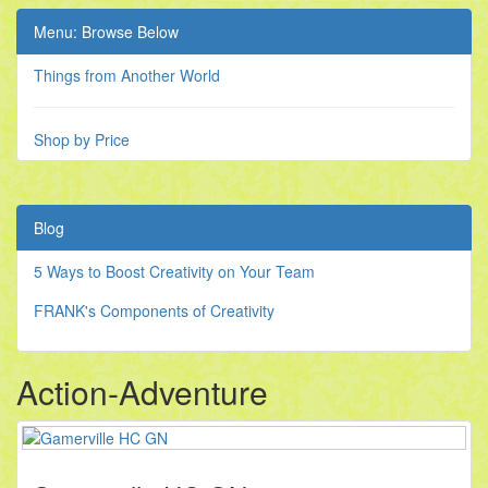
Menu: Browse Below
Things from Another World
Shop by Price
Blog
5 Ways to Boost Creativity on Your Team
FRANK's Components of Creativity
Action-Adventure