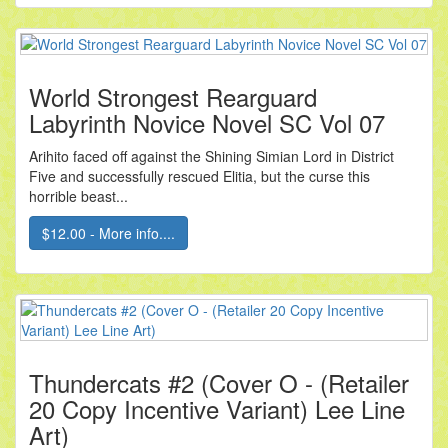
World Strongest Rearguard
Labyrinth Novice Novel SC Vol 07
Arihito faced off against the Shining Simian Lord in District
Five and successfully rescued Elitia, but the curse this
horrible beast...
$12.00 - More info....
Thundercats #2 (Cover O - (Retailer
20 Copy Incentive Variant) Lee Line
Art)