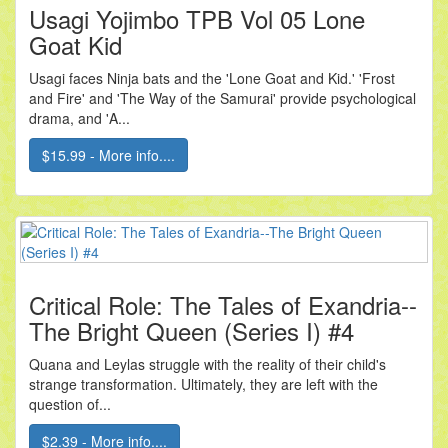
Usagi Yojimbo TPB Vol 05 Lone
Goat Kid
Usagi faces Ninja bats and the 'Lone Goat and Kid.' 'Frost
and Fire' and 'The Way of the Samurai' provide psychological
drama, and 'A...
$15.99 - More info....
Critical Role: The Tales of Exandria--
The Bright Queen (Series I) #4
Quana and Leylas struggle with the reality of their child's
strange transformation. Ultimately, they are left with the
question of...
$2.39 - More info....