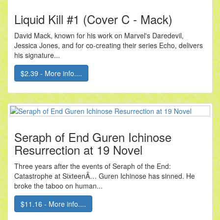
Liquid Kill #1 (Cover C - Mack)
David Mack, known for his work on Marvel's Daredevil,
Jessica Jones, and for co-creating their series Echo, delivers
his signature...
$2.39 - More info....
Seraph of End Guren Ichinose
Resurrection at 19 Novel
Three years after the events of Seraph of the End:
Catastrophe at SixteenÂ… Guren Ichinose has sinned. He
broke the taboo on human...
$11.16 - More info....