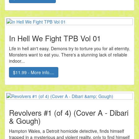
In Hell We Fight TPB Vol 01
Life in hell ain't easy. Demons try to torture you for all eternity.
Monsters want to eat you. There's a stunning lack of reliable
indoor...
$11.99 - More info....
Revolvers #1 (of 4) (Cover A - Dibari
& Gough)
Hampton Wales, a Detroit homicide detective, finds himself
trapped in a mysterious and violent reality, only to find himself