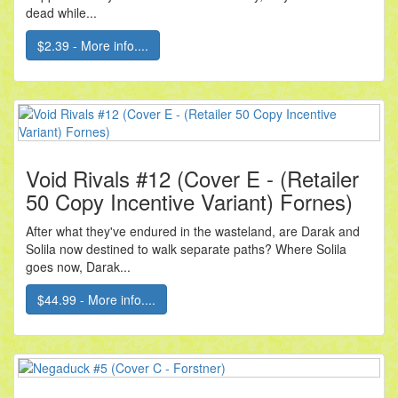
dead while...
$2.39 - More info....
Void Rivals #12 (Cover E - (Retailer
50 Copy Incentive Variant) Fornes)
After what they've endured in the wasteland, are Darak and
Solila now destined to walk separate paths? Where Solila
goes now, Darak...
$44.99 - More info....