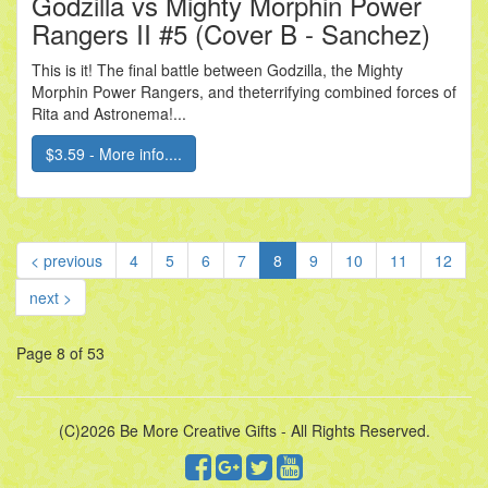
Godzilla vs Mighty Morphin Power
Rangers II #5 (Cover B - Sanchez)
This is it! The final battle between Godzilla, the Mighty
Morphin Power Rangers, and theterrifying combined forces of
Rita and Astronema!...
$3.59 - More info....
(current)
< previous
4
5
6
7
8
9
10
11
12
next >
Page 8 of 53
(C)2026 Be More Creative Gifts - All Rights Reserved.