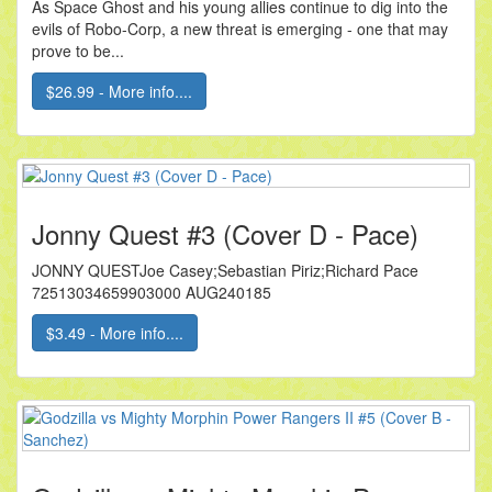
As Space Ghost and his young allies continue to dig into the
evils of Robo-Corp, a new threat is emerging - one that may
prove to be...
$26.99 - More info....
Jonny Quest #3 (Cover D - Pace)
JONNY QUESTJoe Casey;Sebastian Piriz;Richard Pace
72513034659903000 AUG240185
$3.49 - More info....