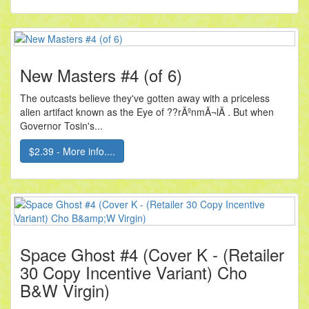
New Masters #4 (of 6)
The outcasts believe they've gotten away with a priceless
alien artifact known as the Eye of ??rÃºnmÃ¬lÃ . But when
Governor Tosin's...
$2.39 - More info....
Space Ghost #4 (Cover K - (Retailer
30 Copy Incentive Variant) Cho
B&W Virgin)