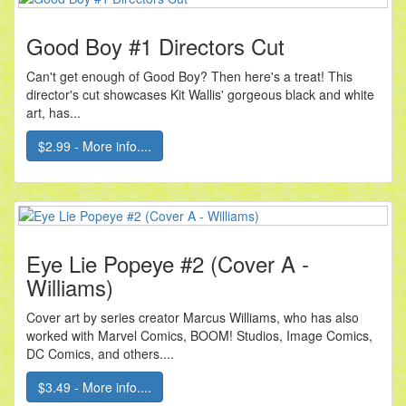
Good Boy #1 Directors Cut
Can't get enough of Good Boy? Then here's a treat! This
director's cut showcases Kit Wallis' gorgeous black and white
art, has...
$2.99 - More info....
Eye Lie Popeye #2 (Cover A -
Williams)
Cover art by series creator Marcus Williams, who has also
worked with Marvel Comics, BOOM! Studios, Image Comics,
DC Comics, and others....
$3.49 - More info....