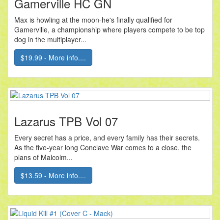
Gamerville HC GN
Max is howling at the moon-he's finally qualified for
Gamerville, a championship where players compete to be top
dog in the multiplayer...
$19.99 - More info....
Lazarus TPB Vol 07
Every secret has a price, and every family has their secrets.
As the five-year long Conclave War comes to a close, the
plans of Malcolm...
$13.59 - More info....