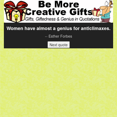
Women have almost a genius for anticlimaxes.
-- Esther Forbes
Next quote