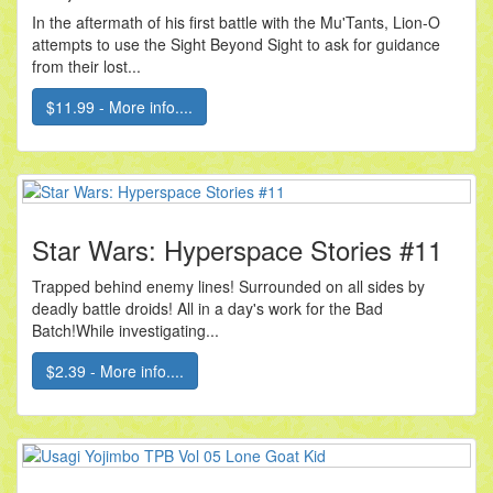
In the aftermath of his first battle with the Mu'Tants, Lion-O
attempts to use the Sight Beyond Sight to ask for guidance
from their lost...
$11.99 - More info....
Star Wars: Hyperspace Stories #11
Trapped behind enemy lines! Surrounded on all sides by
deadly battle droids! All in a day's work for the Bad
Batch!While investigating...
$2.39 - More info....