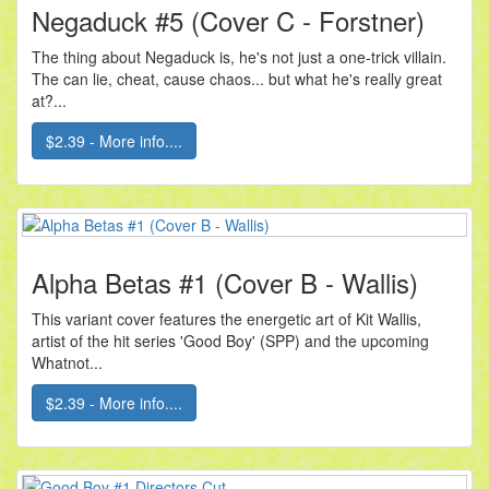
Negaduck #5 (Cover C - Forstner)
The thing about Negaduck is, he's not just a one-trick villain.
The can lie, cheat, cause chaos... but what he's really great
at?...
$2.39 - More info....
Alpha Betas #1 (Cover B - Wallis)
This variant cover features the energetic art of Kit Wallis,
artist of the hit series 'Good Boy' (SPP) and the upcoming
Whatnot...
$2.39 - More info....