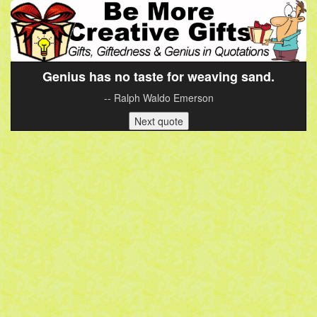
Genius has no taste for weaving sand.
-- Ralph Waldo Emerson
Next quote