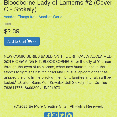
Bloodborne Lady of Lanterns #2 (Cover
C - Stokely)
Vendor:
Things from Another World
Pricing
$2.39
Add to Cart
xxx
NEW COMIC SERIES BASED ON THE CRITICALLY ACCLAIMED
GOTHIC GAMING HIT, BLOODBORNE! Enter the city of Yharnam
through the eyes of its citizens, when new hunters take to the
streets to fight against the cruel and unusual epidemic that has
gripped the city. In the black of the night, families and faith will be
testedÂ…Cullen Bunn;Piotr Kowalski;Jeff Stokely Titan Comics
79361173618400200 JUN221970
(C)2026 Be More Creative Gifts - All Rights Reserved.