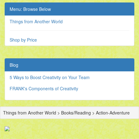
Menu: Browse Below
Things from Another World
Shop by Price
Blog
5 Ways to Boost Creativity on Your Team
FRANK's Components of Creativity
Things from Another World > Books/Reading > Action-Adventure