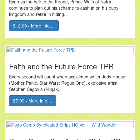
Even as the heir to the throne, Prince Wein of Natra
continues to plan out his scheme to cash in on his puny
kingdom and retire in hiding...
$12.00 - More info....
Faith and the Future Force TPB
Every second will count when acclaimed writer Jody Houser
(Mother Panic, Star Wars: Rogue One), explosive artist
Stephen Segovia (Ninjak,...
$7.99 - More info....