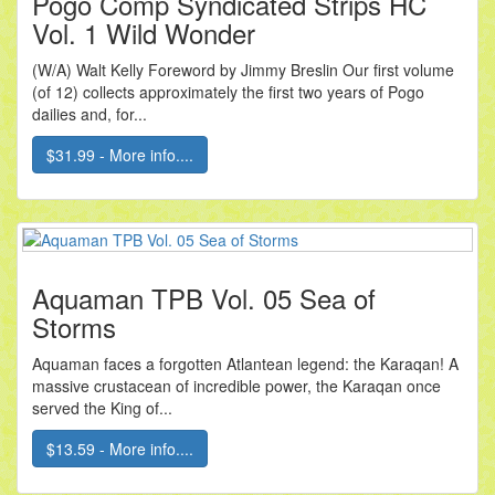
Pogo Comp Syndicated Strips HC
Vol. 1 Wild Wonder
(W/A) Walt Kelly Foreword by Jimmy Breslin Our first volume
(of 12) collects approximately the first two years of Pogo
dailies and, for...
$31.99 - More info....
Aquaman TPB Vol. 05 Sea of
Storms
Aquaman faces a forgotten Atlantean legend: the Karaqan! A
massive crustacean of incredible power, the Karaqan once
served the King of...
$13.59 - More info....