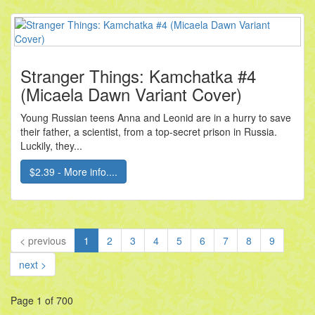
Stranger Things: Kamchatka #4
(Micaela Dawn Variant Cover)
Young Russian teens Anna and Leonid are in a hurry to save
their father, a scientist, from a top-secret prison in Russia.
Luckily, they...
$2.39 - More info....
(current)
< previous
1
2
3
4
5
6
7
8
9
next >
Page 1 of 700