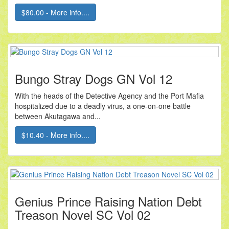
$80.00 - More info....
Bungo Stray Dogs GN Vol 12
With the heads of the Detective Agency and the Port Mafia
hospitalized due to a deadly virus, a one-on-one battle
between Akutagawa and...
$10.40 - More info....
Genius Prince Raising Nation Debt
Treason Novel SC Vol 02