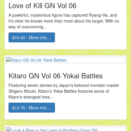
Love of Kill GN Vol 06
A powerful, mysterious figure has captured Ryang-Ha, and
it's clear he knows more than most about his target. With no
way of overcoming...
$10.40 - More info....
Kitaro GN Vol 06 Yokai Battles
Featuring seven stories by Japan's beloved monster master
Shigeru Mizuki, Kitaro's Yokai Battles features some of
Kitaro's strangest foes...
$12.76 - More info....