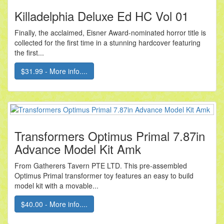
Killadelphia Deluxe Ed HC Vol 01
Finally, the acclaimed, Eisner Award-nominated horror title is
collected for the first time in a stunning hardcover featuring
the first...
$31.99 - More info....
Transformers Optimus Primal 7.87in
Advance Model Kit Amk
From Gatherers Tavern PTE LTD. This pre-assembled
Optimus Primal transformer toy features an easy to build
model kit with a movable...
$40.00 - More info....