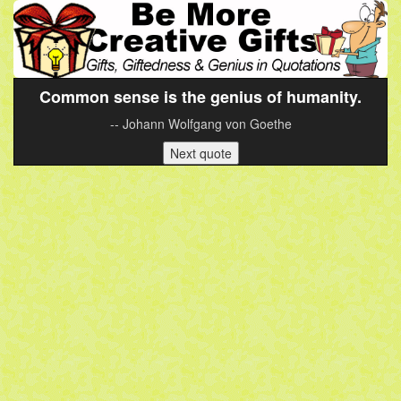
Common sense is the genius of humanity.
-- Johann Wolfgang von Goethe
Next quote