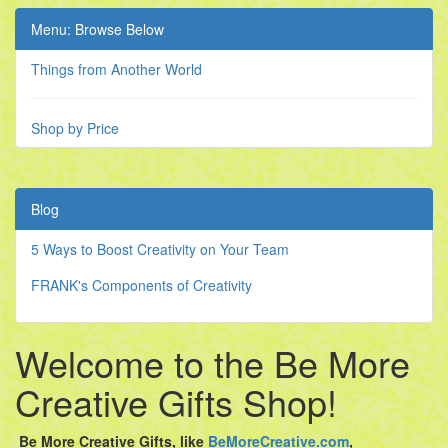
Menu: Browse Below
Things from Another World
Shop by Price
Blog
5 Ways to Boost Creativity on Your Team
FRANK's Components of Creativity
Welcome to the Be More
Creative Gifts Shop!
Be More Creative Gifts,
like
BeMoreCreative.com
,