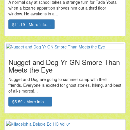
A normal day at school takes a strange turn for Tada Youta
when a bizarre apparition shoves him out a third floor
window. He awakens in a...
$11.19 - More info....
Nugget and Dog Yr GN Smore Than
Meets the Eye
Nugget and Dog are going to summer camp with their
friends. Everyone is excited for ghost stories, hiking, and-best
of all-s'mores!...
$5.59 - More info....