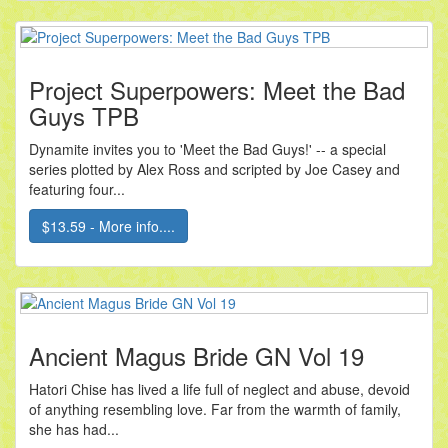
Project Superpowers: Meet the Bad
Guys TPB
Dynamite invites you to 'Meet the Bad Guys!' -- a special
series plotted by Alex Ross and scripted by Joe Casey and
featuring four...
$13.59 - More info....
Ancient Magus Bride GN Vol 19
Hatori Chise has lived a life full of neglect and abuse, devoid
of anything resembling love. Far from the warmth of family,
she has had...