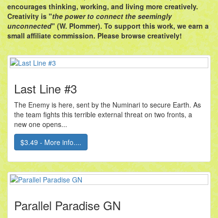
encourages thinking, working, and living more creatively.
Creativity is "
the power to connect the seemingly
unconnected
" (W. Plommer). To support this work, we earn a
small affiliate commission. Please browse creatively!
Last Line #3
The Enemy is here, sent by the Numinari to secure Earth. As
the team fights this terrible external threat on two fronts, a
new one opens...
$3.49 - More info....
Parallel Paradise GN