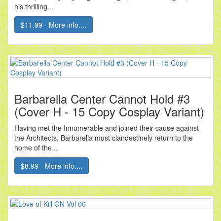
his thrilling...
$11.99 - More info....
Barbarella Center Cannot Hold #3
(Cover H - 15 Copy Cosplay Variant)
Having met the Innumerable and joined their cause against
the Architects, Barbarella must clandestinely return to the
home of the...
$8.99 - More info....