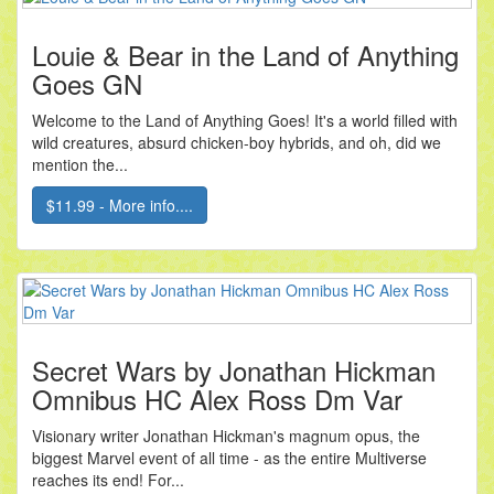
Louie & Bear in the Land of Anything
Goes GN
Welcome to the Land of Anything Goes! It's a world filled with
wild creatures, absurd chicken-boy hybrids, and oh, did we
mention the...
$11.99 - More info....
Secret Wars by Jonathan Hickman
Omnibus HC Alex Ross Dm Var
Visionary writer Jonathan Hickman's magnum opus, the
biggest Marvel event of all time - as the entire Multiverse
reaches its end! For...