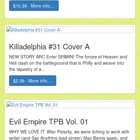
$10.39 - More info....
Killadelphia #31 Cover A
NEW STORY ARC Enter SPAWN! The forces of Heaven and
Hell clash on the battleground that is Philly and weave into
the tapestry of a...
$2.39 - More info....
Evil Empire TPB Vol. 01
WHY WE LOVE IT: After Polarity, we were itching to work with
writer (and Say Anything lead singer) Max Bemis again, and