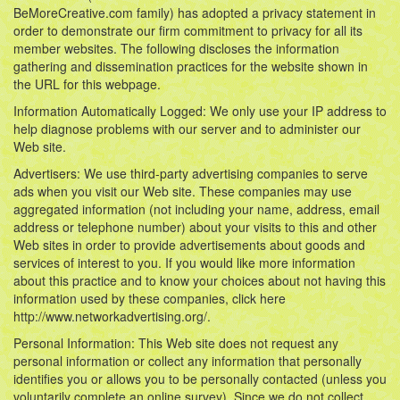
BeMoreCreative.com family) has adopted a privacy statement in
order to demonstrate our firm commitment to privacy for all its
member websites. The following discloses the information
gathering and dissemination practices for the website shown in
the URL for this webpage.
Information Automatically Logged: We only use your IP address to
help diagnose problems with our server and to administer our
Web site.
Advertisers: We use third-party advertising companies to serve
ads when you visit our Web site. These companies may use
aggregated information (not including your name, address, email
address or telephone number) about your visits to this and other
Web sites in order to provide advertisements about goods and
services of interest to you. If you would like more information
about this practice and to know your choices about not having this
information used by these companies, click here
http://www.networkadvertising.org/.
Personal Information: This Web site does not request any
personal information or collect any information that personally
identifies you or allows you to be personally contacted (unless you
voluntarily complete an online survey). Since we do not collect