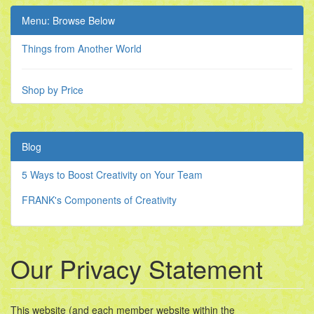
Menu: Browse Below
Things from Another World
Shop by Price
Blog
5 Ways to Boost Creativity on Your Team
FRANK's Components of Creativity
Our Privacy Statement
This website (and each member website within the