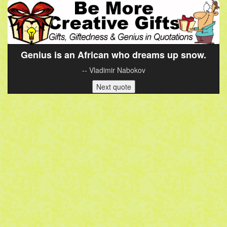
Genius is an African who dreams up snow.
-- Vladimir Nabokov
Next quote