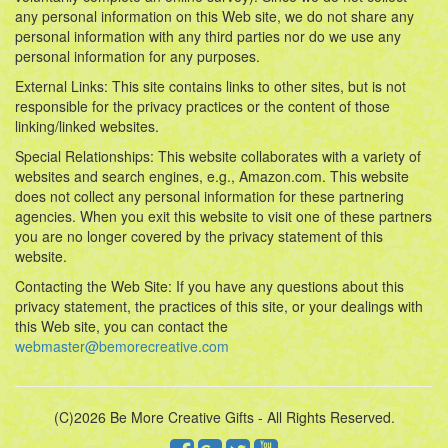
any personal information on this Web site, we do not share any
personal information with any third parties nor do we use any
personal information for any purposes.
External Links: This site contains links to other sites, but is not
responsible for the privacy practices or the content of those
linking/linked websites.
Special Relationships: This website collaborates with a variety of
websites and search engines, e.g., Amazon.com. This website
does not collect any personal information for these partnering
agencies. When you exit this website to visit one of these partners
you are no longer covered by the privacy statement of this
website.
Contacting the Web Site: If you have any questions about this
privacy statement, the practices of this site, or your dealings with
this Web site, you can contact the
webmaster@bemorecreative.com
(C)2026 Be More Creative Gifts - All Rights Reserved.