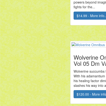
powers beyond imagin
fights for the...
$14.99 - More info..
Wolverine O
Vol 05 Dm V
Wolverine succumbs to
With his adamantium
his healing factor di
slashes his way into a
$120.00 - More info.