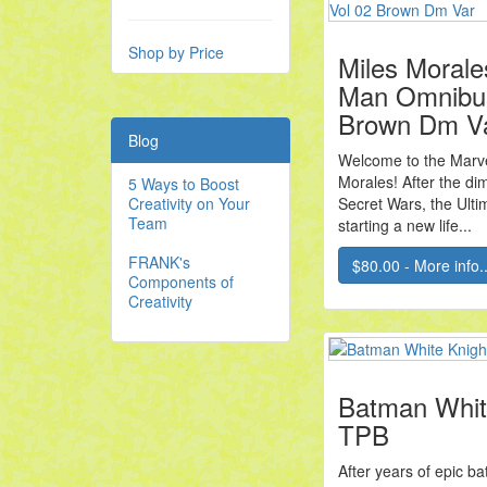
Shop by Price
Miles Morale
Man Omnibu
Brown Dm V
Blog
Welcome to the Marve
Morales! After the di
5 Ways to Boost
Creativity on Your
Secret Wars, the Ulti
Team
starting a new life...
FRANK's
$80.00 - More info..
Components of
Creativity
Batman Whit
TPB
After years of epic ba