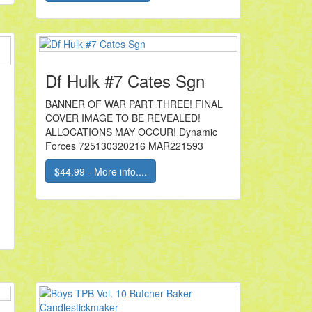
Df Hulk #7 Cates Sgn
BANNER OF WAR PART THREE! FINAL
COVER IMAGE TO BE REVEALED!
ALLOCATIONS MAY OCCUR! Dynamic
Forces 725130320216 MAR221593
$44.99 - More info....