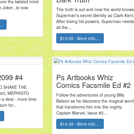
 cure the twisted mind
 Joker...is now
The truth is out and now the world knows
Superman's secret identity as Clark Kent
After losing his powers, Superman needs
..
all the...
$13.59 - More info....
 2099 #4
Ps Artbooks Whiz
Comics Facsmile Ed #2
TO SHAKE THE
short, MEPHISTO
Follow the adventures of young Billy
a deal - more time
Batson as he discovers the magical word
urn for...
that transforms him into the mighty
Captain Marvel. Issue #2...
.
$14.39 - More info....