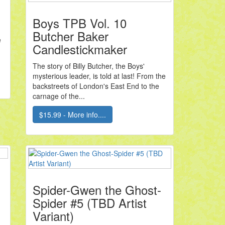
Boys TPB Vol. 10
Butcher Baker
e
Candlestickmaker
The story of Billy Butcher, the Boys'
mysterious leader, is told at last! From the
backstreets of London's East End to the
carnage of the...
$15.99 - More info....
Spider-Gwen the Ghost-
Spider #5 (TBD Artist
Variant)