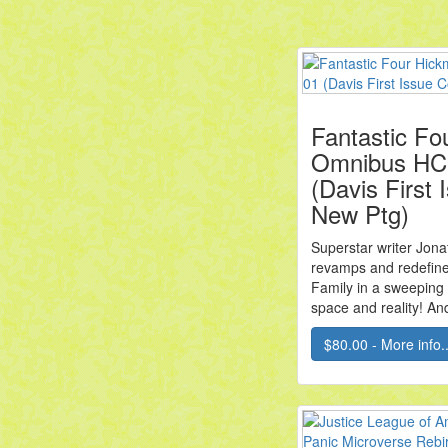
Fantastic Fo
Omnibus HC 
(Davis First
New Ptg)
Superstar writer Jon
revamps and redefine
Family in a sweeping
space and reality! And 
$80.00 - More info..