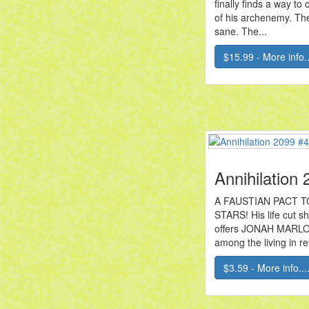
finally finds a way to
of his archenemy. The
sane. The...
$15.99 - More info..
Annihilation
A FAUSTIAN PACT 
STARS! His life cut 
offers JONAH MARLO 
among the living in ret
$3.59 - More info...