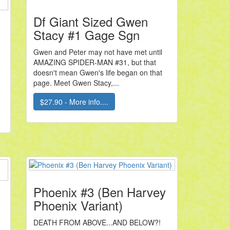
Df Giant Sized Gwen
Stacy #1 Gage Sgn
Gwen and Peter may not have met until
AMAZING SPIDER-MAN #31, but that
doesn't mean Gwen's life began on that
page. Meet Gwen Stacy,...
$27.90 - More info....
Phoenix #3 (Ben Harvey
Phoenix Variant)
DEATH FROM ABOVE...AND BELOW?!