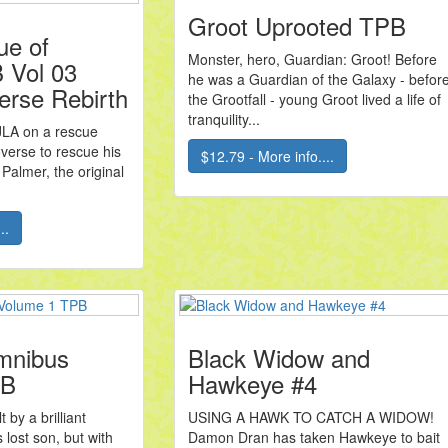
Groot Uprooted TPB
ue of
Monster, hero, Guardian: Groot! Before
 Vol 03
he was a Guardian of the Galaxy - befor
erse Rebirth
the Grootfall - young Groot lived a life of
tranquility...
JLA on a rescue
overse to rescue his
$12.79 - More info....
Palmer, the original
..
mnibus
Black Widow and
PB
Hawkeye #4
 by a brilliant
USING A HAWK TO CATCH A WIDOW!
s lost son, but with
Damon Dran has taken Hawkeye to bait