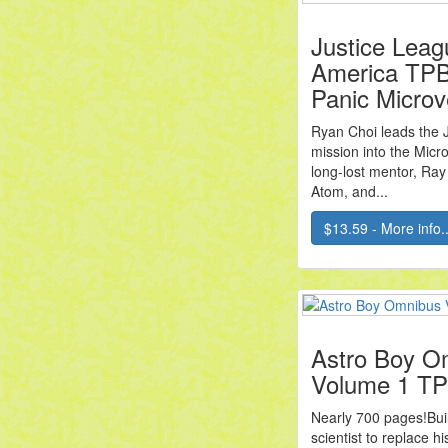
Justice Leag
America TPB
Panic Microv
Ryan Choi leads the 
mission into the Micr
long-lost mentor, Ray 
Atom, and...
$13.59 - More info..
Astro Boy O
Volume 1 T
Nearly 700 pages!Built
scientist to replace hi