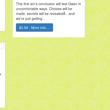
This first arc's conclusion will test Gwen in
uncomfortable ways. Choices will be
made; secrets will be revealedÂ…and
we're just getting...
$3.59 - More info....
a