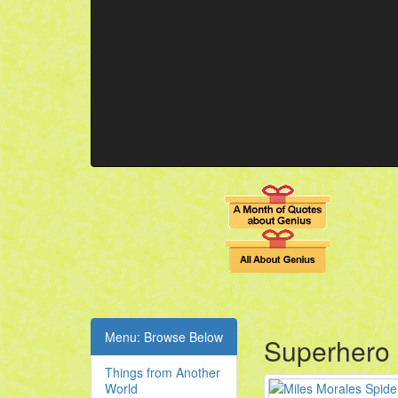
Menu: Browse Below
Superhero
Things from Another
World