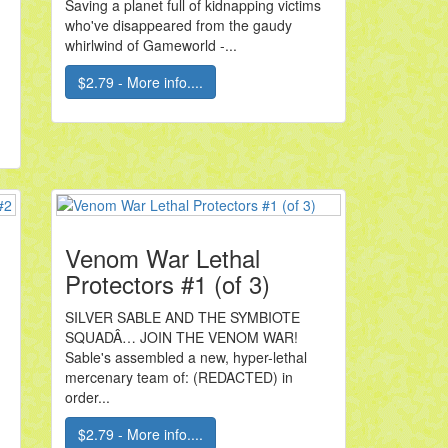
Saving a planet full of kidnapping victims
who've disappeared from the gaudy
whirlwind of Gameworld -...
.
$2.79 - More info....
Venom War Lethal
Protectors #1 (of 3)
SILVER SABLE AND THE SYMBIOTE
SQUADÂ… JOIN THE VENOM WAR!
Sable's assembled a new, hyper-lethal
mercenary team of: (REDACTED) in
order...
$2.79 - More info....