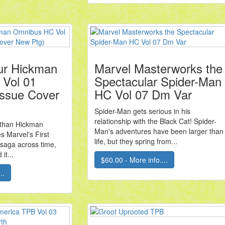
ur Hickman
Marvel Masterworks the
Vol 01
Spectacular Spider-Man
 Issue Cover
HC Vol 07 Dm Var
Spider-Man gets serious in his
relationship with the Black Cat! Spider-
athan Hickman
Man's adventures have been larger than
s Marvel's First
life, but they spring from...
 saga across time,
it...
$60.00 - More info....
..