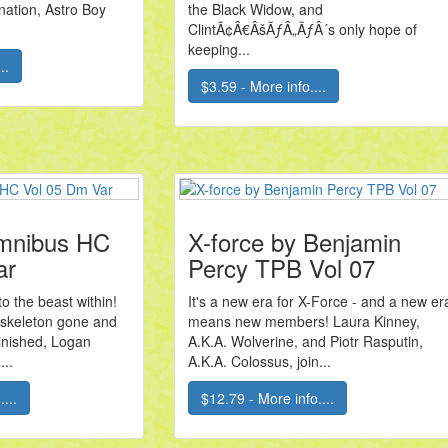
ation, Astro Boy
the Black Widow, and
ClintÃ¢Â€ÂšÃƒÂ„ÃƒÂ´s only hope of
keeping...
..
$3.59 - More info....
mnibus HC
X-force by Benjamin
ar
Percy TPB Vol 07
 the beast within!
It's a new era for X-Force - and a new er
 skeleton gone and
means new members! Laura Kinney,
minished, Logan
A.K.A. Wolverine, and Piotr Rasputin,
...
A.K.A. Colossus, join...
...
$12.79 - More info....