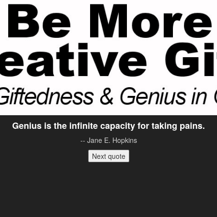
Genius is the infinite capacity for taking pains.
-- Jane E. Hopkins
Next quote