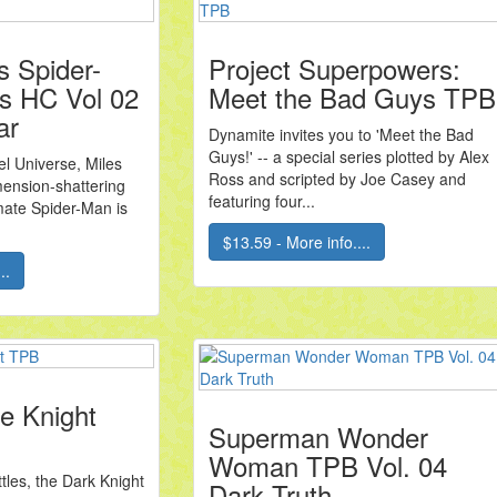
s Spider-
Project Superpowers:
s HC Vol 02
Meet the Bad Guys TPB
ar
Dynamite invites you to 'Meet the Bad
Guys!' -- a special series plotted by Alex
l Universe, Miles
Ross and scripted by Joe Casey and
mension-shattering
featuring four...
mate Spider-Man is
$13.59 - More info....
..
e Knight
Superman Wonder
Woman TPB Vol. 04
ttles, the Dark Knight
Dark Truth