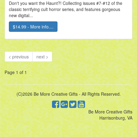
Don't you want the Haunt?! Collecting issues #7-#12 of the
classic terrifying cult horror series, and features gorgeous
new digital...
$14.99 - More info....
< previous
next >
Page 1 of 1
(C)2026 Be More Creative Gifts - All Rights Reserved.
Be More Creative Gifts
Harrisonburg, VA