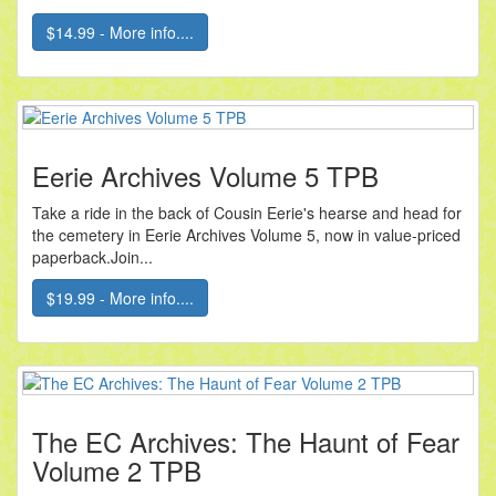
$14.99 - More info....
Eerie Archives Volume 5 TPB
Take a ride in the back of Cousin Eerie's hearse and head for
the cemetery in Eerie Archives Volume 5, now in value-priced
paperback.Join...
$19.99 - More info....
The EC Archives: The Haunt of Fear
Volume 2 TPB