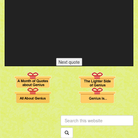
Next quote