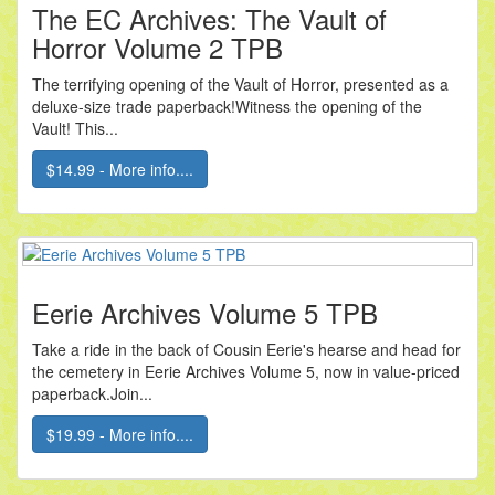
The EC Archives: The Vault of
Horror Volume 2 TPB
The terrifying opening of the Vault of Horror, presented as a
deluxe-size trade paperback!Witness the opening of the
Vault! This...
$14.99 - More info....
Eerie Archives Volume 5 TPB
Take a ride in the back of Cousin Eerie's hearse and head for
the cemetery in Eerie Archives Volume 5, now in value-priced
paperback.Join...
$19.99 - More info....