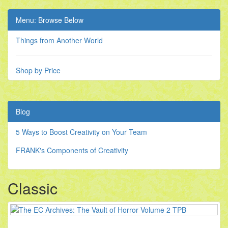
Menu: Browse Below
Things from Another World
Shop by Price
Blog
5 Ways to Boost Creativity on Your Team
FRANK's Components of Creativity
Classic