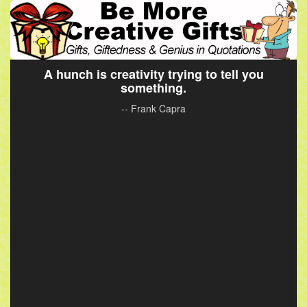
A hunch is creativity trying to tell you
something.
-- Frank Capra