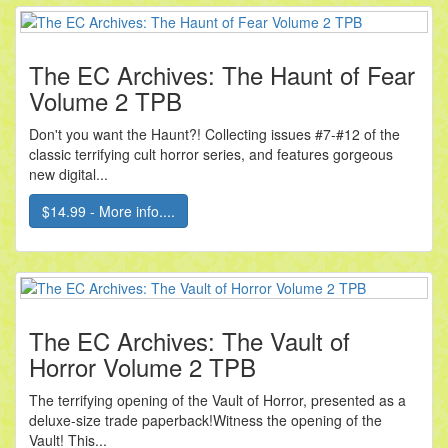
The EC Archives: The Haunt of Fear
Volume 2 TPB
Don't you want the Haunt?! Collecting issues #7-#12 of the
classic terrifying cult horror series, and features gorgeous
new digital...
$14.99 - More info....
The EC Archives: The Vault of
Horror Volume 2 TPB
The terrifying opening of the Vault of Horror, presented as a
deluxe-size trade paperback!Witness the opening of the
Vault! This...