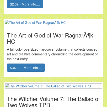
$2.39 - More info....
The Art of God of War RagnarÃ¶k
HC
A full-color oversized hardcover volume that collects concept
art and creative commentary chronicling the development of
the next entry...
$34.99 - More info....
The Witcher Volume 7: The Ballad of
Two Wolves TPB