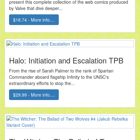
present this complete collection of the web comics produced
by Valve that dive deeper...
$18.74 - More info....
Halo: Initiation and Escalation TPB
From the rise of Sarah Palmer to the rank of Spartan
Commander aboard flagship Infinity to the UNSC's
extraordinary efforts to stop the...
$29.99 - More info....