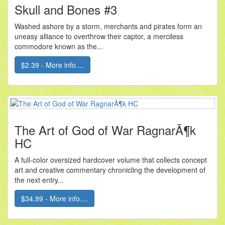
Skull and Bones #3
Washed ashore by a storm, merchants and pirates form an
uneasy alliance to overthrow their captor, a merciless
commodore known as the...
$2.39 - More info....
The Art of God of War RagnarÃ¶k
HC
A full-color oversized hardcover volume that collects concept
art and creative commentary chronicling the development of
the next entry...
$34.99 - More info....