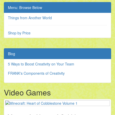
Menu: Browse Below
Things from Another World
Shop by Price
Blog
5 Ways to Boost Creativity on Your Team
FRANK's Components of Creativity
Video Games