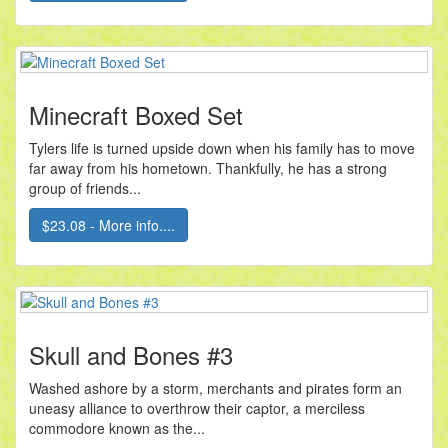
Minecraft Boxed Set
Tylers life is turned upside down when his family has to move
far away from his hometown. Thankfully, he has a strong
group of friends...
$23.08 - More info....
Skull and Bones #3
Washed ashore by a storm, merchants and pirates form an
uneasy alliance to overthrow their captor, a merciless
commodore known as the...