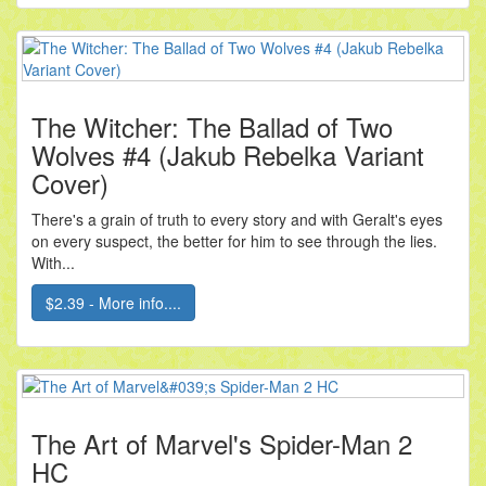
The Witcher: The Ballad of Two
Wolves #4 (Jakub Rebelka Variant
Cover)
There's a grain of truth to every story and with Geralt's eyes
on every suspect, the better for him to see through the lies.
With...
$2.39 - More info....
The Art of Marvel's Spider-Man 2
HC