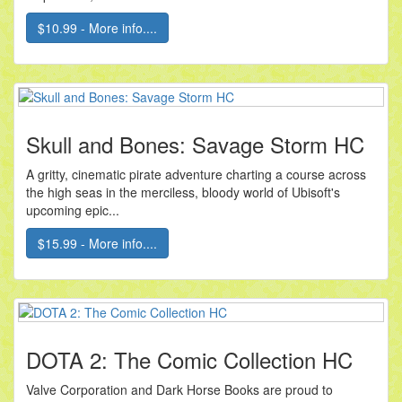
$10.99 - More info....
Skull and Bones: Savage Storm HC
A gritty, cinematic pirate adventure charting a course across
the high seas in the merciless, bloody world of Ubisoft's
upcoming epic...
$15.99 - More info....
DOTA 2: The Comic Collection HC
Valve Corporation and Dark Horse Books are proud to