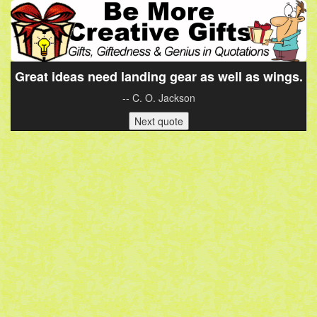
Great ideas need landing gear as well as wings.
-- C. O. Jackson
Next quote