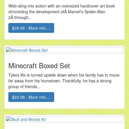
Web-sling into action with an oversized hardcover art book
chronicling the development ofÂ Marvel's Spider-Man
2Â through...
$39.99 - More info....
Minecraft Boxed Set
Tylers life is turned upside down when his family has to move
far away from his hometown. Thankfully, he has a strong
group of friends...
$23.08 - More info....