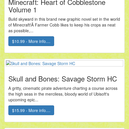
Minecraft: Heart of Cobblestone
Volume 1
Build skyward in this brand new graphic novel set in the world
of Minecraft!Â Farmer Cobb likes to keep his crops as neat
as possible,...
$10.99 - More info....
Skull and Bones: Savage Storm HC
A gritty, cinematic pirate adventure charting a course across
the high seas in the merciless, bloody world of Ubisoft's
upcoming epic...
$15.99 - More info....