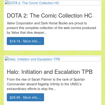
DOTA 2: The Comic Collection HC
Valve Corporation and Dark Horse Books are proud to
present this complete collection of the web comics produced
by Valve that dive deeper...
$18.74 - More info....
Halo: Initiation and Escalation TPB
From the rise of Sarah Palmer to the rank of Spartan
Commander aboard flagship Infinity to the UNSC's
extraordinary efforts to stop the...
$29.99 - More info....