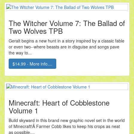
The Witcher Volume 7: The Ballad of
Two Wolves TPB
Geralt begins a new hunt in a story inspired by a classic fable
or even two--where beasts are in disguise and songs pave
the way to...
$14.99 - More info....
Minecraft: Heart of Cobblestone
Volume 1
Build skyward in this brand new graphic novel set in the world
of Minecraft!Â Farmer Cobb likes to keep his crops as neat
as possible,...