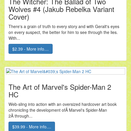
The Witcher: The Ballad of Two
Wolves #4 (Jakub Rebelka Variant
Cover)
There's a grain of truth to every story and with Geralt's eyes
on every suspect, the better for him to see through the lies.
With...
$2.39 - More info....
The Art of Marvel's Spider-Man 2
HC
Web-sling into action with an oversized hardcover art book
chronicling the development ofÂ Marvel's Spider-Man
2Â through...
$39.99 - More info....