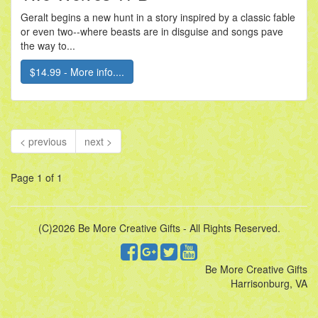
Geralt begins a new hunt in a story inspired by a classic fable
or even two--where beasts are in disguise and songs pave
the way to...
$14.99 - More info....
< previous
next >
Page 1 of 1
(C)2026 Be More Creative Gifts - All Rights Reserved.
Be More Creative Gifts
Harrisonburg, VA