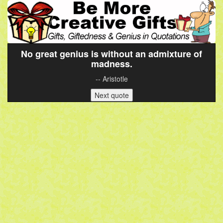
No great genius is without an admixture of
madness.
-- Aristotle
Next quote