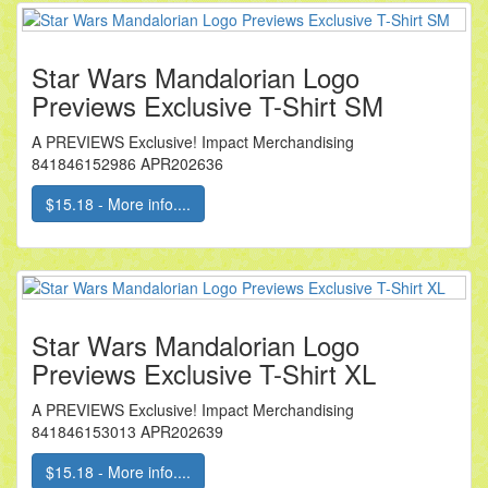
Star Wars Mandalorian Logo
Previews Exclusive T-Shirt SM
A PREVIEWS Exclusive! Impact Merchandising
841846152986 APR202636
$15.18 - More info....
Star Wars Mandalorian Logo
Previews Exclusive T-Shirt XL
A PREVIEWS Exclusive! Impact Merchandising
841846153013 APR202639
$15.18 - More info....