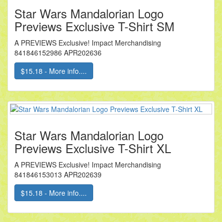
Star Wars Mandalorian Logo
Previews Exclusive T-Shirt SM
A PREVIEWS Exclusive! Impact Merchandising
841846152986 APR202636
$15.18 - More info....
Star Wars Mandalorian Logo
Previews Exclusive T-Shirt XL
A PREVIEWS Exclusive! Impact Merchandising
841846153013 APR202639
$15.18 - More info....