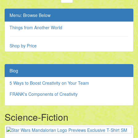
Menu: Browse Below
Things from Another World
Shop by Price
Blog
5 Ways to Boost Creativity on Your Team
FRANK's Components of Creativity
Science-Fiction