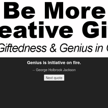
Genius is initiative on fire.
-- George Holbrook Jackson
Next quote