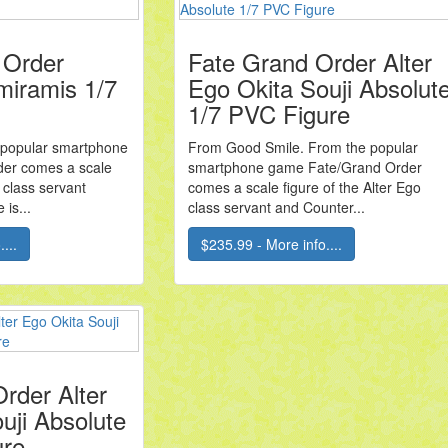
 Order
Fate Grand Order Alter
miramis 1/7
Ego Okita Souji Absolut
1/7 PVC Figure
 popular smartphone
From Good Smile. From the popular
er comes a scale
smartphone game Fate/Grand Order
 class servant
comes a scale figure of the Alter Ego
 is...
class servant and Counter...
...
$235.99 - More info....
rder Alter
uji Absolute
ure