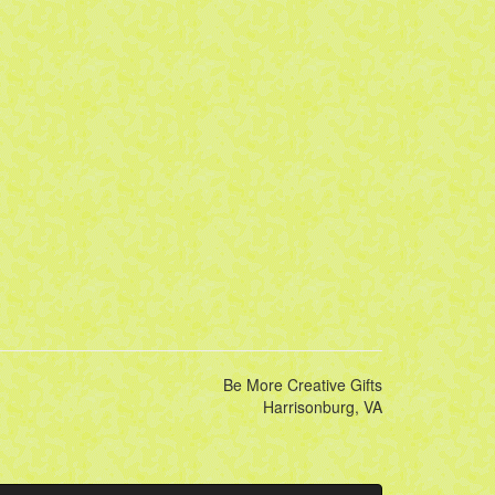
Be More Creative Gifts
Harrisonburg, VA