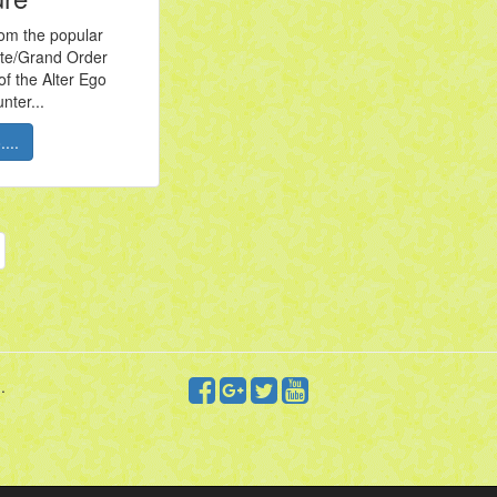
om the popular
te/Grand Order
of the Alter Ego
nter...
...
.