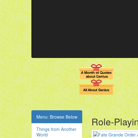
Menu: Browse Below
Role-Playi
Things from Another
World