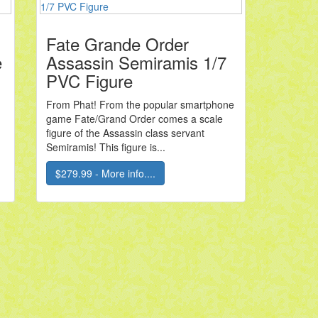
Fate Grande Order
e
Assassin Semiramis 1/7
PVC Figure
From Phat! From the popular smartphone
game Fate/Grand Order comes a scale
figure of the Assassin class servant
Semiramis! This figure is...
$279.99 - More info....