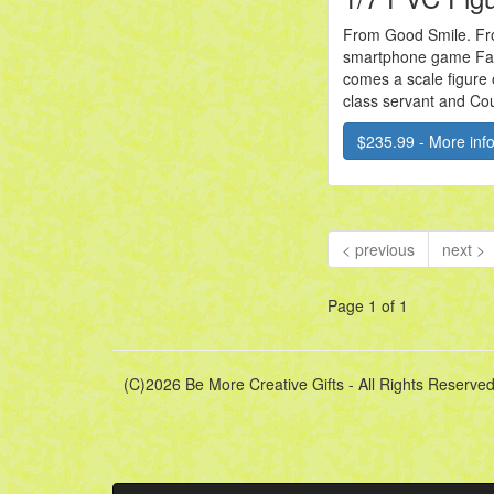
From Good Smile. Fr
smartphone game Fa
comes a scale figure 
class servant and Cou
$235.99 - More info.
< previous
next >
Page 1 of 1
(C)2026 Be More Creative Gifts - All Rights Reserved