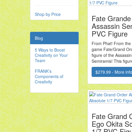
Shop by Price
Fate Grande
Assassin Se
PVC Figure
Blog
From Phat! From the
game Fate/Grand Ord
5 Ways to Boost
Creativity on Your
figure of the Assassin
Team
Semiramis! This figure
FRANK's
$279.99 - More info.
Components of
Creativity
Fate Grand O
Ego Okita So
1/7 PVC Fig