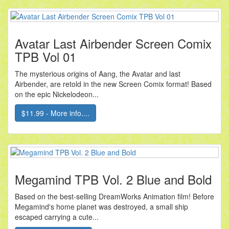
Avatar Last Airbender Screen Comix
TPB Vol 01
The mysterious origins of Aang, the Avatar and last
Airbender, are retold in the new Screen Comix format! Based
on the epic Nickelodeon...
$11.99 - More info....
Megamind TPB Vol. 2 Blue and Bold
Based on the best-selling DreamWorks Animation film! Before
Megamind's home planet was destroyed, a small ship
escaped carrying a cute...