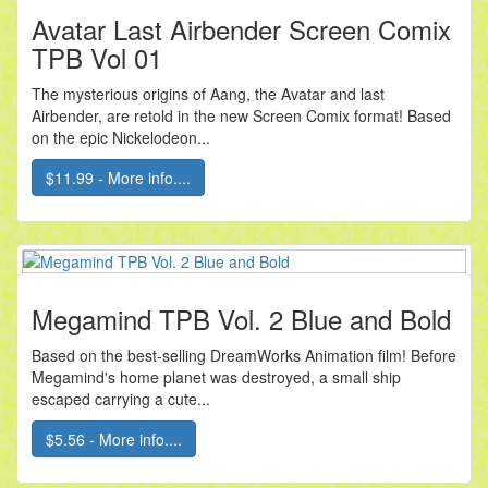
Avatar Last Airbender Screen Comix
TPB Vol 01
The mysterious origins of Aang, the Avatar and last
Airbender, are retold in the new Screen Comix format! Based
on the epic Nickelodeon...
$11.99 - More info....
Megamind TPB Vol. 2 Blue and Bold
Based on the best-selling DreamWorks Animation film! Before
Megamind's home planet was destroyed, a small ship
escaped carrying a cute...
$5.56 - More info....