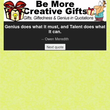
Genius does what it must, and Talent does what
it can.
-- Owen Meredith
Next quote