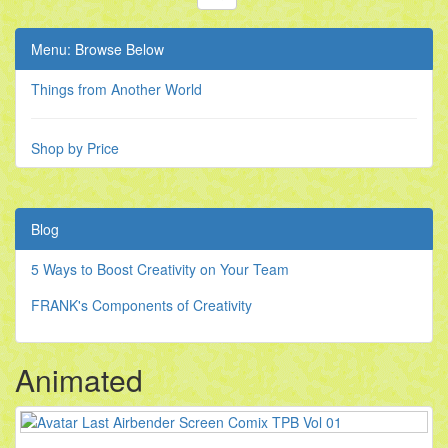
Menu: Browse Below
Things from Another World
Shop by Price
Blog
5 Ways to Boost Creativity on Your Team
FRANK's Components of Creativity
Animated