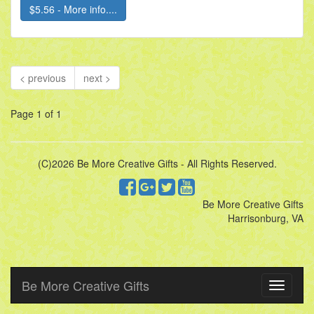
$5.56 - More info....
< previous
next >
Page 1 of 1
(C)2026 Be More Creative Gifts - All Rights Reserved.
Be More Creative Gifts
Harrisonburg, VA
Be More Creative Gifts
Toggle
navigati