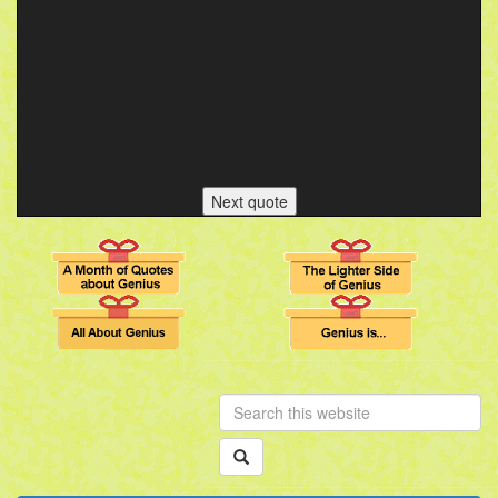
Next quote