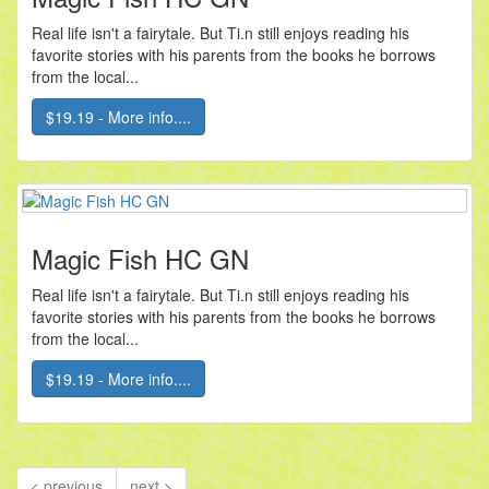
Real life isn't a fairytale. But Ti.n still enjoys reading his
favorite stories with his parents from the books he borrows
from the local...
$19.19 - More info....
Magic Fish HC GN
Real life isn't a fairytale. But Ti.n still enjoys reading his
favorite stories with his parents from the books he borrows
from the local...
$19.19 - More info....
< previous
next >