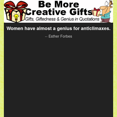
Women have almost a genius for anticlimaxes.
-- Esther Forbes