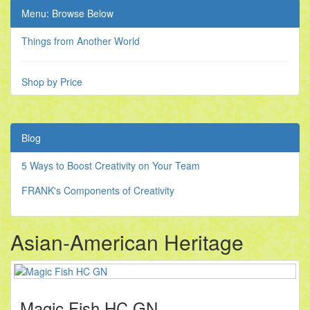
Menu: Browse Below
Things from Another World
Shop by Price
Blog
5 Ways to Boost Creativity on Your Team
FRANK's Components of Creativity
Asian-American Heritage
Magic Fish HC GN