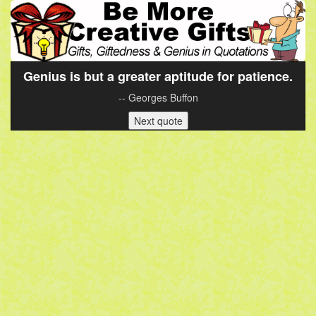
Genius is but a greater aptitude for patience.
-- Georges Buffon
Next quote