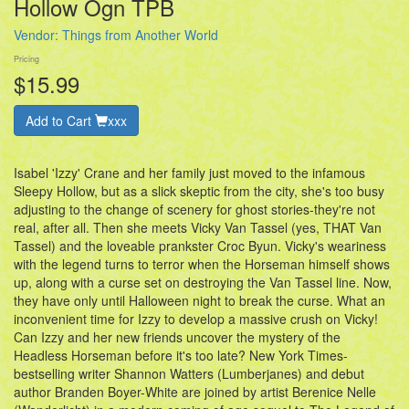
Hollow Ogn TPB
Vendor:
Things from Another World
Pricing
$15.99
Add to Cart
xxx
Isabel 'Izzy' Crane and her family just moved to the infamous
Sleepy Hollow, but as a slick skeptic from the city, she's too busy
adjusting to the change of scenery for ghost stories-they're not
real, after all. Then she meets Vicky Van Tassel (yes, THAT Van
Tassel) and the loveable prankster Croc Byun. Vicky's weariness
with the legend turns to terror when the Horseman himself shows
up, along with a curse set on destroying the Van Tassel line. Now,
they have only until Halloween night to break the curse. What an
inconvenient time for Izzy to develop a massive crush on Vicky!
Can Izzy and her new friends uncover the mystery of the
Headless Horseman before it's too late? New York Times-
bestselling writer Shannon Watters (Lumberjanes) and debut
author Branden Boyer-White are joined by artist Berenice Nelle