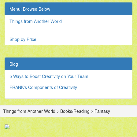
Menu: Browse Below
Things from Another World
Shop by Price
Blog
5 Ways to Boost Creativity on Your Team
FRANK's Components of Creativity
Things from Another World > Books/Reading > Fantasy