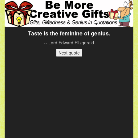
Taste is the feminine of genius.
-- Lord Edward Fitzgerald
Next quote