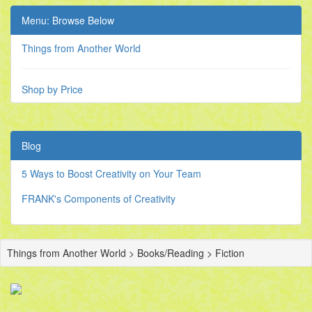
Menu: Browse Below
Things from Another World
Shop by Price
Blog
5 Ways to Boost Creativity on Your Team
FRANK's Components of Creativity
Things from Another World > Books/Reading > Fiction