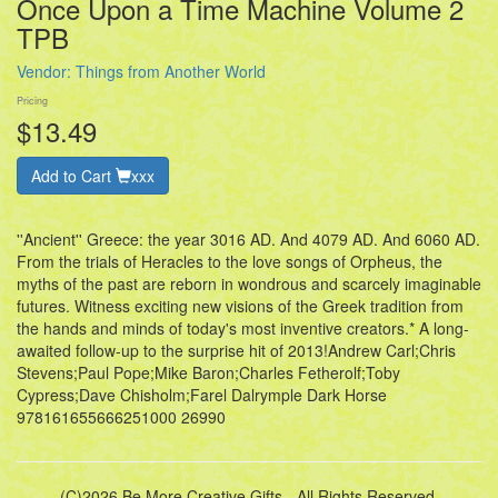
Once Upon a Time Machine Volume 2
TPB
Vendor:
Things from Another World
Pricing
$13.49
Add to Cart
xxx
''Ancient'' Greece: the year 3016 AD. And 4079 AD. And 6060 AD.
From the trials of Heracles to the love songs of Orpheus, the
myths of the past are reborn in wondrous and scarcely imaginable
futures. Witness exciting new visions of the Greek tradition from
the hands and minds of today's most inventive creators.* A long-
awaited follow-up to the surprise hit of 2013!Andrew Carl;Chris
Stevens;Paul Pope;Mike Baron;Charles Fetherolf;Toby
Cypress;Dave Chisholm;Farel Dalrymple Dark Horse
978161655666251000 26990
(C)2026 Be More Creative Gifts - All Rights Reserved.