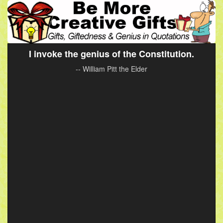
I invoke the genius of the Constitution.
-- William Pitt the Elder