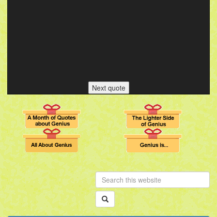
Next quote