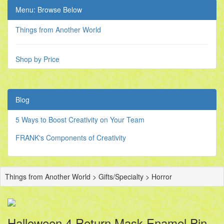
Menu: Browse Below
Things from Another World
Shop by Price
Blog
5 Ways to Boost Creativity on Your Team
FRANK's Components of Creativity
Things from Another World > Gifts/Specialty > Horror
Halloween 4 Return Mask Enamel Pin