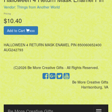
Vendor:
Things from Another World
Pricing
$10.40
Add to Cart
xxx
HALLOWEEN 4 RETURN MASK ENAMEL PIN 850060652400
AUG242793
(C)2026 Be More Creative Gifts - All Rights Reserved.
Be More Creative Gifts
Harrisonburg, VA
Be More Creative Gifts
Toggle