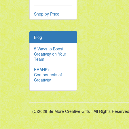
Shop by Price
Blog
5 Ways to Boost
Creativity on Your
Team
FRANK's
Components of
Creativity
(C)2026 Be More Creative Gifts - All Rights Reserved