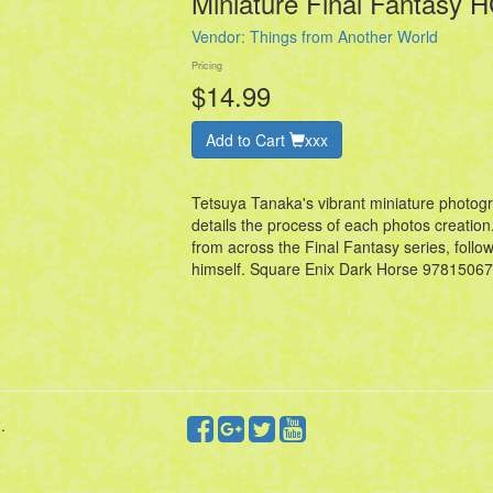
Miniature Final Fantasy 
Vendor:
Things from Another World
Pricing
$14.99
Add to Cart
xxx
Tetsuya Tanaka's vibrant miniature photogr
details the process of each photos creatio
from across the Final Fantasy series, foll
himself. Square Enix Dark Horse 978150
.