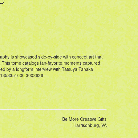
HC
aphy is showcased side-by-side with concept art that
n. This tome catalogs fan-favorite moments captured
owed by a longform interview with Tatsuya Tanaka
671353351000 3003636
Be More Creative Gifts
Harrisonburg, VA