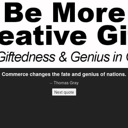
Commerce changes the fate and genius of nations.
-- Thomas Gray
Next quote