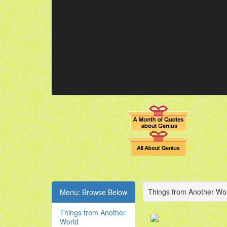
Things from Another Wor
Menu: Browse Below
Things from Another
World