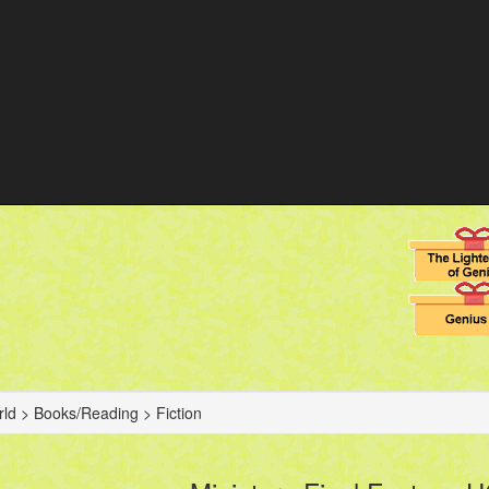
ld > Books/Reading > Fiction