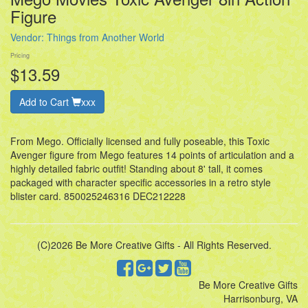
Figure
Vendor:
Things from Another World
Pricing
$13.59
Add to Cart
xxx
From Mego. Officially licensed and fully poseable, this Toxic
Avenger figure from Mego features 14 points of articulation and a
highly detailed fabric outfit! Standing about 8' tall, it comes
packaged with character specific accessories in a retro style
blister card. 850025246316 DEC212228
(C)2026 Be More Creative Gifts - All Rights Reserved.
Be More Creative Gifts
Harrisonburg, VA