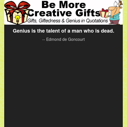
Genius is the talent of a man who is dead.
-- Edmond de Goncourt