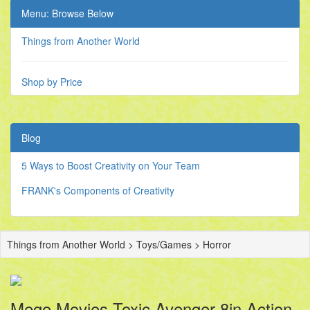
Menu: Browse Below
Things from Another World
Shop by Price
Blog
5 Ways to Boost Creativity on Your Team
FRANK's Components of Creativity
Things from Another World > Toys/Games > Horror
Mego Movies Toxic Avenger 8in Action