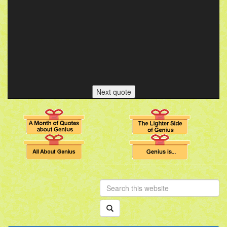
Next quote