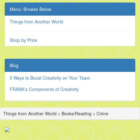
Menu: Browse Below
Things from Another World
Shop by Price
Blog
5 Ways to Boost Creativity on Your Team
FRANK's Components of Creativity
Things from Another World > Books/Reading > Crime