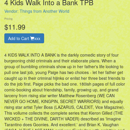
4 Kids Walk Into a Bank TPB
Vendor:
Things from Another World
Pricing
$11.99
Add to Cart
xxx
4 KIDS WALK INTO A BANK is the darkly comedic story of four
burgeoning child criminals and their elaborate plans. When a
group of bumbling criminals show up in her father's life looking to
pull one last job, young Paige has two choices - let her father get
caught up in their criminal hijinks or enlist her three best friends to
do the job first. Paige picks the bad one. 180ish pages of full color
comic-booking about friendship, family, growing up, and grand
larceny from rising star writer Matthew Rosenberg (WE CAN
NEVER GO HOME, KINGPIN, SECRET WARRIORS) and equally
rising star artist Tyler Boss (LAZARUS, CALEXIT, Vice Magazine).
This vollume collects the complete series that Kieron Gilled (THE
WICKED + THE DIVINE, DARTH VADER) described as 'Imagine
Tarantino does Goonies. And excellent.' and Brian K. Vaughan