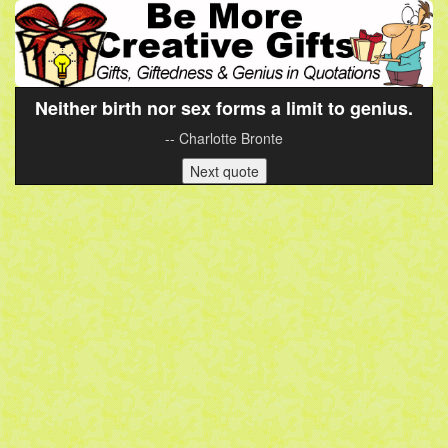
Neither birth nor sex forms a limit to genius.
-- Charlotte Bronte
Next quote