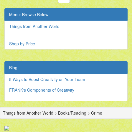
Menu: Browse Below
Things from Another World
Shop by Price
Blog
5 Ways to Boost Creativity on Your Team
FRANK's Components of Creativity
Things from Another World > Books/Reading > Crime