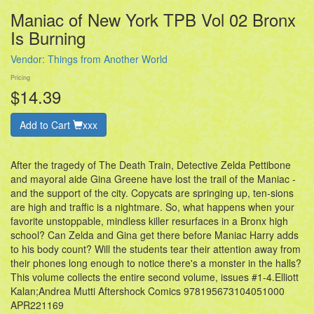
Maniac of New York TPB Vol 02 Bronx
Is Burning
Vendor:
Things from Another World
Pricing
$14.39
Add to Cart
xxx
After the tragedy of The Death Train, Detective Zelda Pettibone
and mayoral aide Gina Greene have lost the trail of the Maniac -
and the support of the city. Copycats are springing up, ten-sions
are high and traffic is a nightmare. So, what happens when your
favorite unstoppable, mindless killer resurfaces in a Bronx high
school? Can Zelda and Gina get there before Maniac Harry adds
to his body count? Will the students tear their attention away from
their phones long enough to notice there's a monster in the halls?
This volume collects the entire second volume, issues #1-4.Elliott
Kalan;Andrea Mutti Aftershock Comics 978195673104051000
APR221169