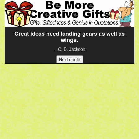
Great ideas need landing gears as well as
wings.
-- C. D. Jackson
Next quote