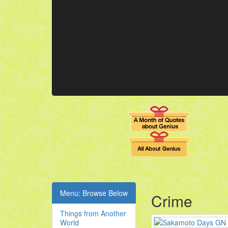
Menu: Browse Below
Crime
Things from Another
World