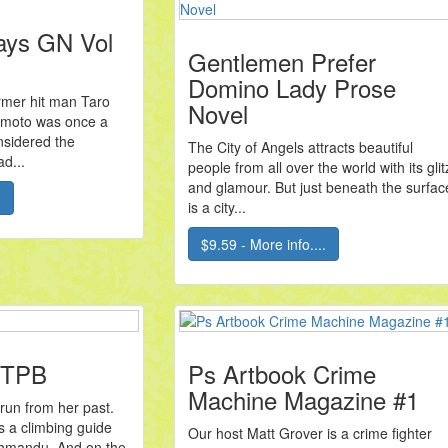
ays GN Vol
Gentlemen Prefer
Domino Lady Prose
ormer hit man Taro
Novel
moto was once a
nsidered the
The City of Angels attracts beautiful
ad...
people from all over the world with its glit
and glamour. But just beneath the surfac
.
is a city...
$9.59 - More info....
 TPB
Ps Artbook Crime
Machine Magazine #1
run from her past.
s a climbing guide
Our host Matt Grover is a crime fighter
Kathmandu. And on the