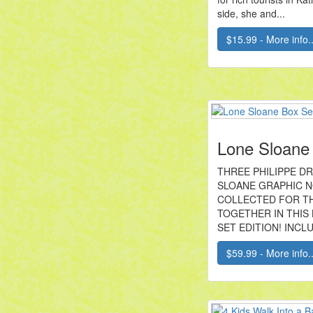
side, she and...
$15.99 - More info..
Lone Sloane
THREE PHILIPPE D
SLOANE GRAPHIC 
COLLECTED FOR TH
TOGETHER IN THIS
SET EDITION! INCLU
$59.99 - More info..