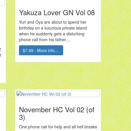
Yakuza Lover GN Vol 08
Yuri and Oya are about to spend her
birthday on a luxurious private island
when he suddenly gets a disturbing
phone call from his father....
z
$7.99 - More info....
e
November HC Vol 02 (of
3)
One phone call for help and all hell breaks