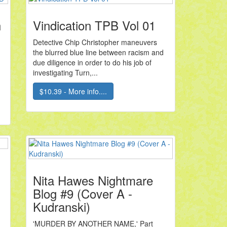
n
Vindication TPB Vol 01
Detective Chip Christopher maneuvers
the blurred blue line between racism and
due diligence in order to do his job of
investigating Turn,...
$10.39 - More info....
Nita Hawes Nightmare
Blog #9 (Cover A -
Kudranski)
'MURDER BY ANOTHER NAME,' Part