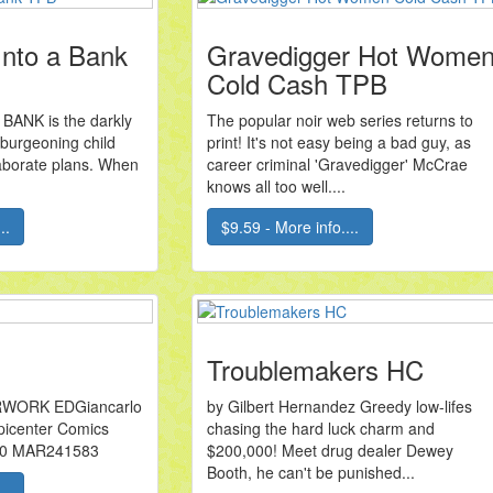
Into a Bank
Gravedigger Hot Wome
Cold Cash TPB
BANK is the darkly
The popular noir web series returns to
 burgeoning child
print! It's not easy being a bad guy, as
laborate plans. When
career criminal 'Gravedigger' McCrae
knows all too well....
..
$9.59 - More info....
Troublemakers HC
WORK EDGiancarlo
by Gilbert Hernandez Greedy low-lifes
Epicenter Comics
chasing the hard luck charm and
00 MAR241583
$200,000! Meet drug dealer Dewey
Booth, he can't be punished...
..