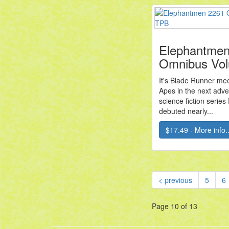
Elephantmen
Omnibus Vo
It's Blade Runner mee
Apes in the next adve
science fiction serie
debuted nearly...
$17.49 - More info..
< previous
5
6
Page 10 of 13