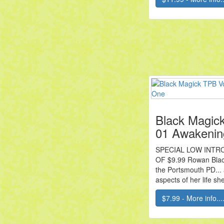
Black Magic
01 Awakenin
SPECIAL LOW INTR
OF $9.99 Rowan Black
the Portsmouth PD... 
aspects of her life she
$7.99 - More info...