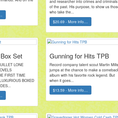
and researcher into crimes and criminals
of the past. His purpose, to show us thos
who take the...
..
$20.69 - More info....
 Box Set
Gunning for Hits TPB
RUILLET LONE
Record company talent scout Martin Mill
NOVELS
jumps at the chance to make a comebac
E FIRST TIME
album with his favorite rock legend. But
 LUXURIOUS BOXED
when it goes...
DES...
$13.59 - More info....
..