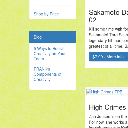
Sakamoto D
Shop by Price
02
Kill some time with f
Sakamoto! Taro Saka
Blog
legendary hit man co
greatest of all time. B
5 Ways to Boost
Creativity on Your
$7.99 - More info...
Team
FRANK's
Components of
Creativity
High Crimes
Zan Jensen is on the 
For now, she works a
for rich tourists in 