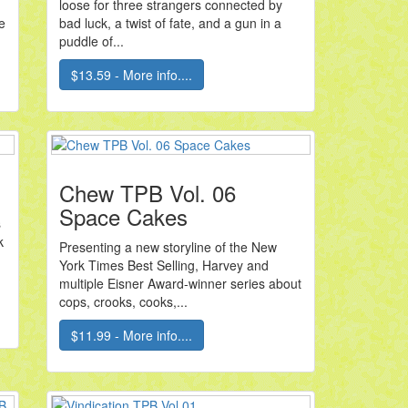
loose for three strangers connected by
e
bad luck, a twist of fate, and a gun in a
puddle of...
$13.59 - More info....
Chew TPB Vol. 06
Space Cakes
s
k
Presenting a new storyline of the New
York Times Best Selling, Harvey and
multiple Eisner Award-winner series about
cops, crooks, cooks,...
$11.99 - More info....