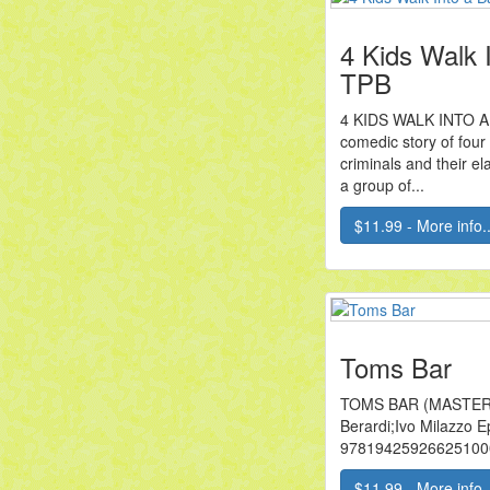
4 Kids Walk 
TPB
4 KIDS WALK INTO A 
comedic story of four
criminals and their e
a group of...
$11.99 - More info..
Toms Bar
TOMS BAR (MASTER
Berardi;Ivo Milazzo 
9781942592662510
$11.99 - More info..