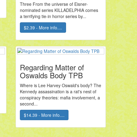
Three From the universe of Eisner-
nominated series KILLADELPHIA comes
a terrifying tie-in horror series by...
$2.39 - More info....
Regarding Matter of
Oswalds Body TPB
Where is Lee Harvey Oswald's body? The
Kennedy assassination is a rat's nest of
conspiracy theories: mafia involvement, a
second...
$14.39 - More info....