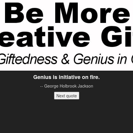
Genius is initiative on fire.
-- George Holbrook Jackson
Next quote