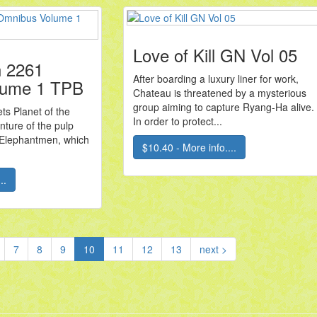
Love of Kill GN Vol 05
 2261
After boarding a luxury liner for work,
lume 1 TPB
Chateau is threatened by a mysterious
group aiming to capture Ryang-Ha alive.
ts Planet of the
In order to protect...
nture of the pulp
s Elephantmen, which
$10.40 - More info....
..
(current)
7
8
9
10
11
12
13
next >