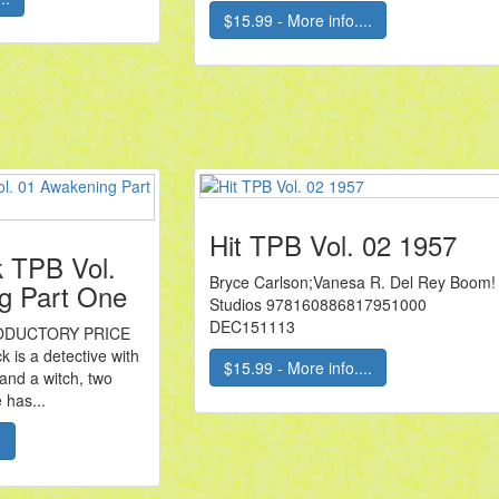
$15.99 - More info....
Hit TPB Vol. 02 1957
k TPB Vol.
Bryce Carlson;Vanesa R. Del Rey Boom!
g Part One
Studios 978160886817951000
DEC151113
ODUCTORY PRICE
 is a detective with
$15.99 - More info....
and a witch, two
 has...
.